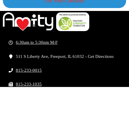
Get Your Checklist
6:30am to 5:30pm M-F
511 S Liberty Ave, Freeport, IL 61032 - Get Directions
815-233-0015
815-233-1035
info@amitysocietyoffreeport.org
COPYRIGHT AMITY SOCIETY OF FREEPORT
2026 | DEVELOPED BY
MODERN ONE
MARKETING