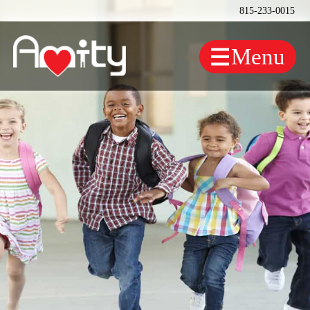
815-233-0015