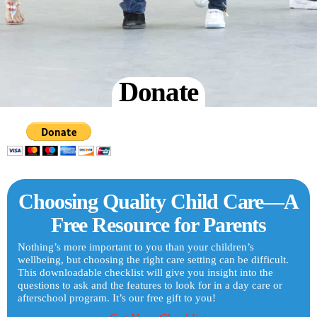
Donate
Choosing Quality Child Care—A
Free Resource for Parents
Nothing’s more important to you than your children’s
wellbeing, but choosing the right care setting can be difficult.
This downloadable checklist will give you insight into the
questions to ask and the features to look for in a day care or
afterschool program. It’s our free gift to you!