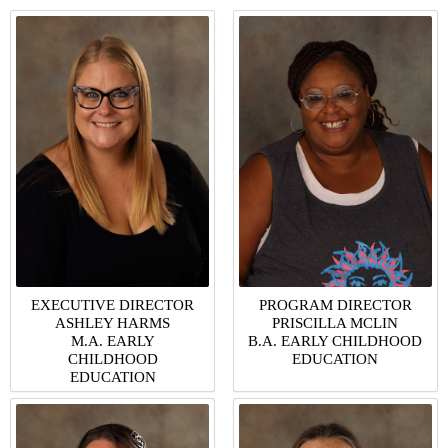
EXECUTIVE DIRECTOR
PROGRAM DIRECTOR
ASHLEY HARMS
PRISCILLA MCLIN
M.A. EARLY
B.A. EARLY CHILDHOOD
CHILDHOOD
EDUCATION
EDUCATION