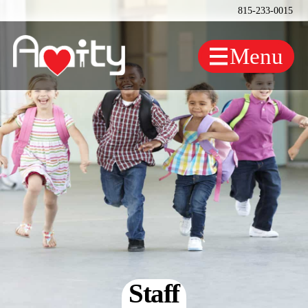
815-233-0015
Staff