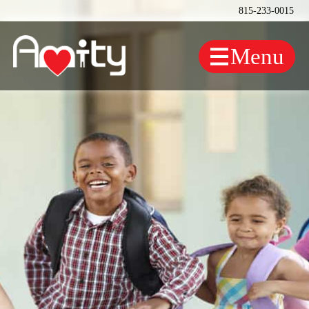
815-233-0015