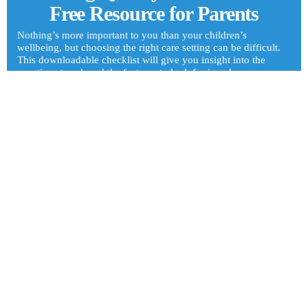
Free Resource for Parents
Nothing’s more important to you than your children’s
wellbeing, but choosing the right care setting can be difficult.
This downloadable checklist will give you insight into the
questions to ask and the features to look for in a day care or
afterschool program. It’s our free gift to you!
Get Your Checklist
6:30am to 5:30pm M-F
511 S Liberty Ave, Freeport, IL 61032 - Get Directions
815-233-0015
815-233-1035