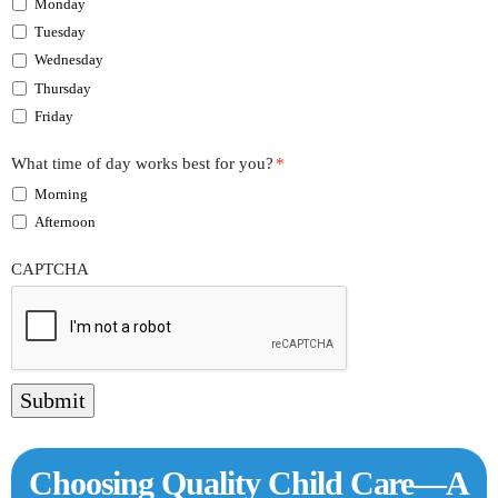
Monday
Tuesday
Wednesday
Thursday
Friday
What time of day works best for you?
*
Morning
Afternoon
CAPTCHA
Submit
Choosing Quality Child Care—A