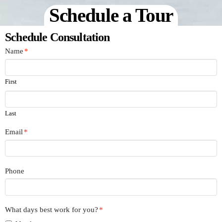
Schedule a Tour
Schedule Consultation
Name
*
First
Last
Email
*
Phone
What days best work for you?
*